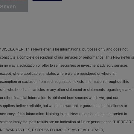
Seven
*DISCLAIMER: This Newsletter is for informational purposes only and does not
constitute a complete description of our services or performance. This Newsletter is
in no way a solicitation or offer to sell securities or investment advisory services
except, where applicable, in states where we are registered or where an
exemption or exclusion from such registration exists. Information throughout this
site, whether charts, articles or any other statement or statements regarding market
or other financial information, is obtained from sources which we, and our
suppliers believe reliable, but we do not warrant or guarantee the timeliness or
accuracy of this information. Nothing in this Newsletter should be interpreted to
state or imply that past results are an indication of future performance. THERE ARE
NO WARRANTIES, EXPRESS OR IMPLIES, AS TO ACCURACY,