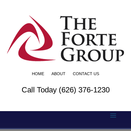
HOME
ABOUT
CONTACT US
Call Today (626) 376-1230