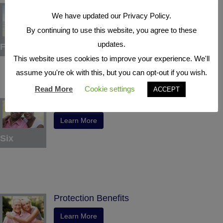
Tax Deferral
We have updated our Privacy Policy.
Learn More
By continuing to use this website, you agree to these
updates.
Five
This website uses cookies to improve your experience. We'll
assume you're ok with this, but you can opt-out if you wish.
Read More
Cookie settings
ACCEPT
Indexed Interest Potential
Learn More
Six
Protection Benefits
Learn More