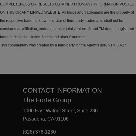
COMPLETENESS OR RESULTS OBTAINED FROM ANY INFORMATION POSTED
ON THIS OR ANY LINKED WEBSITE. All logos and trademarks are the property of
the respective trademark owners. Use of third-party trademarks shall not be
construed as affiliation, endorsement or joint venture. ® and TM denote registered
trademarks in the United States and other Countries.
This commentary was created by a third-party for the Agent’s use. NTM 08-27.
CONTACT INFORMATION
The Forte Group
1000 East Walnut Street, Suite 236
Pasadena, CA 91106
(626) 376-1230