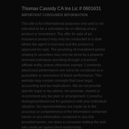
Thomas Cassidy CA Ins Lic # 0601631
IMPORTANT CONSUMER INFORMATION
This site is for informational purposes only and is not
intended to be a solicitation for or offering of any
product or investment. The offer for sale of an
insurance product may only be conducted in a state
where the agent is licensed and the product is
approved for sale. The providing of investment advice
relating to securities may only be done by a properly
licensed individual operating through a licensed
affiliate entity, unless otherwise exempt. Comments
about past performance are not to be construed as a
guarantee or assurance of future performance. This
website may contain concepts that have legal,
accounting and tax implications. We do not provide
specific legal or tax advice, nor promote, market or
recommend any tax plan or arrangement. Consult a
tax/legal professional for guidance with your individual
situation. No representations are made as to the
accuracy or completeness of the information contained
herein or any information contained in any link
provided herein, nor does a consumer visiting the web
site create an agent-client relationship.