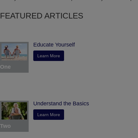
FEATURED ARTICLES
Educate Yourself
Learn More
One
Understand the Basics
Learn More
Two