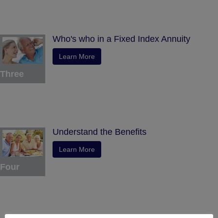
Who's who in a Fixed Index Annuity
Learn More
Three
Understand the Benefits
Learn More
Four