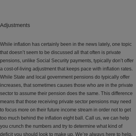
Adjustments
While inflation has certainly been in the news lately, one topic
that doesn’t seem to be discussed all that often is private
pensions, unlike Social Security payments, typically don’t offer
a cost-of-living adjustment that keeps pace with inflation rates.
While State and local government pensions do typically offer
increases, that sometimes causes those who are in the private
sector to assume their pension does the same. This difference
means that those receiving private sector pensions may need
to focus more on their future income stream in order not to get
too much behind the inflation eight ball. Call us, we can help
you crunch the numbers and try to determine what kind of
deficit you should look to make up. We’re always here to help.