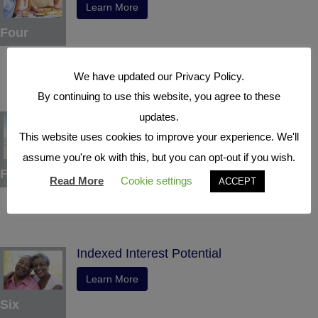
Learn More
Four
We have updated our Privacy Policy.
By continuing to use this website, you agree to these
Tax Deferral
updates.
This website uses cookies to improve your experience. We'll
Learn More
assume you're ok with this, but you can opt-out if you wish.
Five
Read More
Cookie settings
ACCEPT
Indexed Interest Potential
Learn More
Six