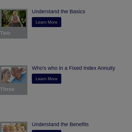
Understand the Basics
Learn More
Two
Who's who in a Fixed Index Annuity
Learn More
Three
Understand the Benefits