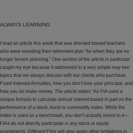
ALWAYS LEARNING
I read an article this week that was directed toward teachers
who were revisiting their retirement plan “for when they are no
longer lesson planning.” One section of the article in particular
caught my eye because it addressed in a very simple way two
topics that we always discuss with our clients who purchase
Fixed Indexed Annuities, how you don’t lose your principal, and
how you do make money. The article states “An FIA uses a
unique formula to calculate annual interest based in part on the
performance of a stock, bond or commodity index. While the
index is used as a benchmark, you don’t actually invest in it—
FIAs do not directly participate in any stock or equity
investments. Different FIAs will also apply other limitations in