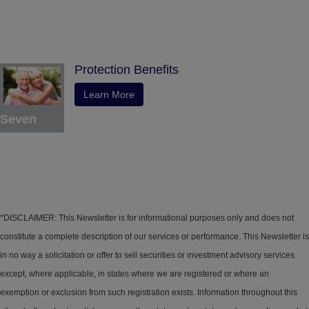
Protection Benefits
Learn More
Seven
*DISCLAIMER: This Newsletter is for informational purposes only and does not
constitute a complete description of our services or performance. This Newsletter is
in no way a solicitation or offer to sell securities or investment advisory services
except, where applicable, in states where we are registered or where an
exemption or exclusion from such registration exists. Information throughout this