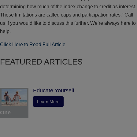
determining how much of the index change to credit as interest.
These limitations are called caps and participation rates.” Call
us if you would like to discuss this further. We’re always here to
help.
Click Here to Read Full Article
FEATURED ARTICLES
Educate Yourself
Learn More
One