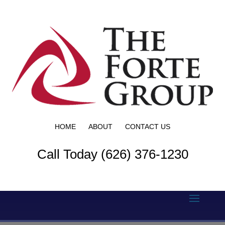
HOME
ABOUT
CONTACT US
Call Today (626) 376-1230