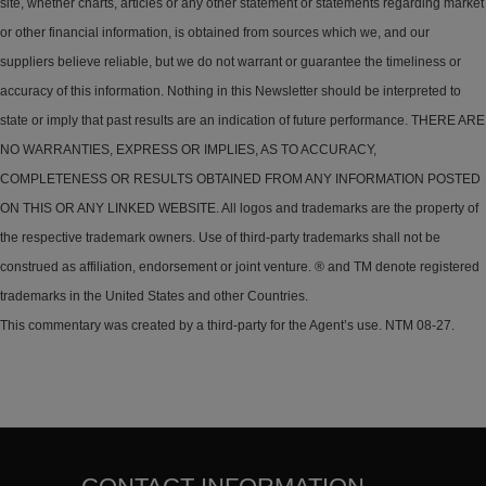
site, whether charts, articles or any other statement or statements regarding market
or other financial information, is obtained from sources which we, and our
suppliers believe reliable, but we do not warrant or guarantee the timeliness or
accuracy of this information. Nothing in this Newsletter should be interpreted to
state or imply that past results are an indication of future performance. THERE ARE
NO WARRANTIES, EXPRESS OR IMPLIES, AS TO ACCURACY,
COMPLETENESS OR RESULTS OBTAINED FROM ANY INFORMATION POSTED
ON THIS OR ANY LINKED WEBSITE. All logos and trademarks are the property of
the respective trademark owners. Use of third-party trademarks shall not be
construed as affiliation, endorsement or joint venture. ® and TM denote registered
trademarks in the United States and other Countries.
This commentary was created by a third-party for the Agent’s use. NTM 08-27.