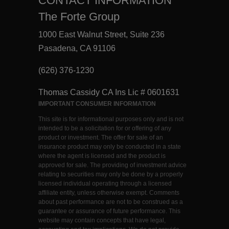
CONTACT INFORMATION
The Forte Group
1000 East Walnut Street, Suite 236
Pasadena, CA 91106
(626) 376-1230
Thomas Cassidy CA Ins Lic # 0601631
IMPORTANT CONSUMER INFORMATION
This site is for informational purposes only and is not
intended to be a solicitation for or offering of any
product or investment. The offer for sale of an
insurance product may only be conducted in a state
where the agent is licensed and the product is
approved for sale. The providing of investment advice
relating to securities may only be done by a properly
licensed individual operating through a licensed
affiliate entity, unless otherwise exempt. Comments
about past performance are not to be construed as a
guarantee or assurance of future performance. This
website may contain concepts that have legal,