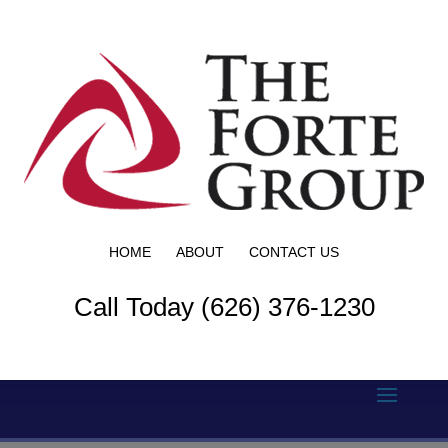
HOME
ABOUT
CONTACT US
Call Today (626) 376-1230