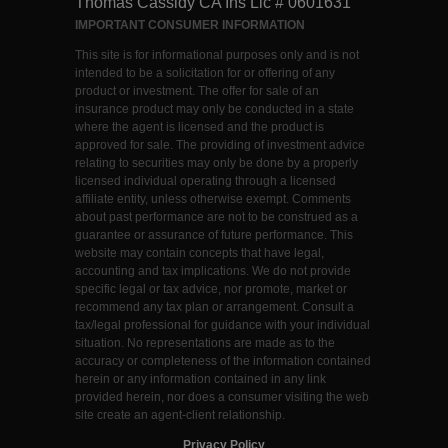
Thomas Cassidy CA Ins Lic # 0601631
IMPORTANT CONSUMER INFORMATION
This site is for informational purposes only and is not
intended to be a solicitation for or offering of any
product or investment. The offer for sale of an
insurance product may only be conducted in a state
where the agent is licensed and the product is
approved for sale. The providing of investment advice
relating to securities may only be done by a properly
licensed individual operating through a licensed
affiliate entity, unless otherwise exempt. Comments
about past performance are not to be construed as a
guarantee or assurance of future performance. This
website may contain concepts that have legal,
accounting and tax implications. We do not provide
specific legal or tax advice, nor promote, market or
recommend any tax plan or arrangement. Consult a
tax/legal professional for guidance with your individual
situation. No representations are made as to the
accuracy or completeness of the information contained
herein or any information contained in any link
provided herein, nor does a consumer visiting the web
site create an agent-client relationship.
Privacy Policy