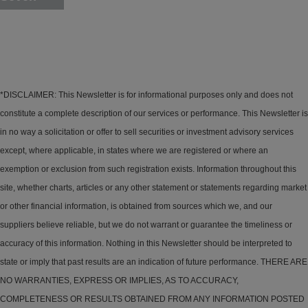
*DISCLAIMER: This Newsletter is for informational purposes only and does not
constitute a complete description of our services or performance. This Newsletter is
in no way a solicitation or offer to sell securities or investment advisory services
except, where applicable, in states where we are registered or where an
exemption or exclusion from such registration exists. Information throughout this
site, whether charts, articles or any other statement or statements regarding market
or other financial information, is obtained from sources which we, and our
suppliers believe reliable, but we do not warrant or guarantee the timeliness or
accuracy of this information. Nothing in this Newsletter should be interpreted to
state or imply that past results are an indication of future performance. THERE ARE
NO WARRANTIES, EXPRESS OR IMPLIES, AS TO ACCURACY,
COMPLETENESS OR RESULTS OBTAINED FROM ANY INFORMATION POSTED