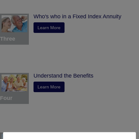
Who's who in a Fixed Index Annuity
Learn More
Three
Understand the Benefits
Learn More
Four
Tax Deferral