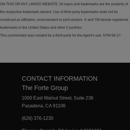
ON THIS OR ANY LINKED WEBSITE. All logos and trademarks are the property of
the respective trademark owners. Use of third-party trademarks shall not be
construed as affiliation, endorsement or joint venture. ® and TM denote registered
trademarks in the United States and other Countries.
This commentary was created by a third-party for the Agent’s use. NTM 08-27.
CONTACT INFORMATION
The Forte Group
1000 East Walnut Street, Suite 236
Pasadena, CA 91106
(626) 376-1230