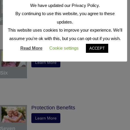
We have updated our Privacy Policy.
Learn More
By continuing to use this website, you agree to these
Five
updates.
This website uses cookies to improve your experience. We'll
assume you're ok with this, but you can opt-out if you wish.
Read More
Cookie settings
ACCEPT
Indexed Interest Potential
Learn More
Six
Protection Benefits
Learn More
Seven