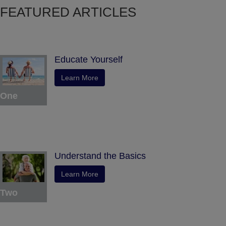
FEATURED ARTICLES
Educate Yourself
Learn More
One
Understand the Basics
Learn More
Two