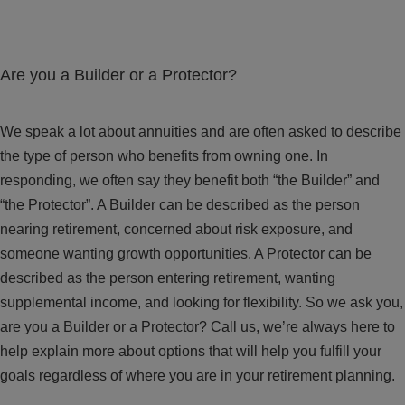
Are you a Builder or a Protector?
We speak a lot about annuities and are often asked to describe
the type of person who benefits from owning one. In
responding, we often say they benefit both “the Builder” and
“the Protector”. A Builder can be described as the person
nearing retirement, concerned about risk exposure, and
someone wanting growth opportunities. A Protector can be
described as the person entering retirement, wanting
supplemental income, and looking for flexibility. So we ask you,
are you a Builder or a Protector? Call us, we’re always here to
help explain more about options that will help you fulfill your
goals regardless of where you are in your retirement planning.