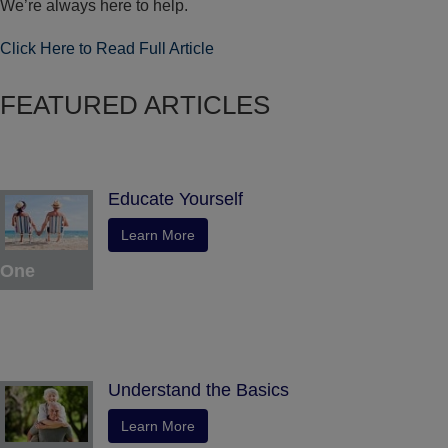
We’re always here to help.
Click Here to Read Full Article
FEATURED ARTICLES
Educate Yourself
Learn More
One
Understand the Basics
Learn More