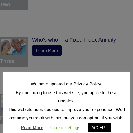
Two
Who's who in a Fixed Index Annuity
Learn More
Three
We have updated our Privacy Policy.
By continuing to use this website, you agree to these
Understand the Benefits
updates.
Learn More
This website uses cookies to improve your experience. We'll
Four
assume you're ok with this, but you can opt-out if you wish.
Read More
Cookie settings
ACCEPT