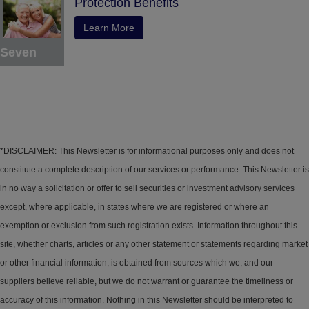
Protection Benefits
Learn More
Seven
*DISCLAIMER: This Newsletter is for informational purposes only and does not
constitute a complete description of our services or performance. This Newsletter is
in no way a solicitation or offer to sell securities or investment advisory services
except, where applicable, in states where we are registered or where an
exemption or exclusion from such registration exists. Information throughout this
site, whether charts, articles or any other statement or statements regarding market
or other financial information, is obtained from sources which we, and our
suppliers believe reliable, but we do not warrant or guarantee the timeliness or
accuracy of this information. Nothing in this Newsletter should be interpreted to