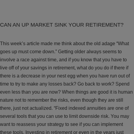
CAN AN UP MARKET SINK YOUR RETIREMENT?
This week’s article made me think about the old adage “What
goes up must come down.” Getting older always seems to
involve a race against time, and if you know that you have to
live off of your savings in retirement, what do you do if there if
there is a decrease in your nest egg when you have run out of
time to try to make any losses back? Go back to work? Spend
even less than you are now? When things are good it is human
nature not to remember the risks, even though they are still
there, just not actualized. “Fixed indexed annuities are one of
several tools that you can use to limit downside risk. You may
want to reassess your strategy to see if you can implement
these tools. Investing in retirement or even in the years just