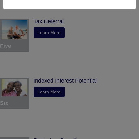
Tax Deferral
Learn More
Five
Indexed Interest Potential
Learn More
Six