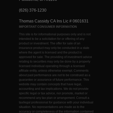
(626) 376-1230
Thomas Cassidy CA Ins Lic # 0601631
IMPORTANT CONSUMER INFORMATION
This site is for informational purposes only and is not
intended to be a solicitation for or offering of any
product or investment. The offer for sale of an
insurance product may only be conducted in a state
where the agent is licensed and the product is
approved for sale. The providing of investment advice
relating to securities may only be done by a properly
licensed individual operating through a licensed
affiliate entity, unless otherwise exempt. Comments
about past performance are not to be construed as a
guarantee or assurance of future performance. This
website may contain concepts that have legal,
accounting and tax implications. We do not provide
specific legal or tax advice, nor promote, market or
recommend any tax plan or arrangement. Consult a
tax/legal professional for guidance with your individual
situation. No representations are made as to the
accuracy or completeness of the information contained