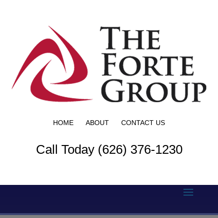
HOME
ABOUT
CONTACT US
Call Today (626) 376-1230