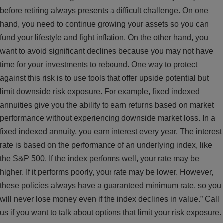
before retiring always presents a difficult challenge. On one
hand, you need to continue growing your assets so you can
fund your lifestyle and fight inflation. On the other hand, you
want to avoid significant declines because you may not have
time for your investments to rebound. One way to protect
against this risk is to use tools that offer upside potential but
limit downside risk exposure. For example, fixed indexed
annuities give you the ability to earn returns based on market
performance without experiencing downside market loss. In a
fixed indexed annuity, you earn interest every year. The interest
rate is based on the performance of an underlying index, like
the S&P 500. If the index performs well, your rate may be
higher. If it performs poorly, your rate may be lower. However,
these policies always have a guaranteed minimum rate, so you
will never lose money even if the index declines in value.” Call
us if you want to talk about options that limit your risk exposure.