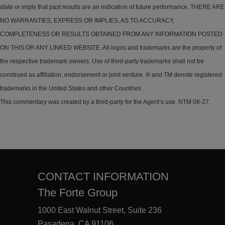
state or imply that past results are an indication of future performance. THERE ARE
NO WARRANTIES, EXPRESS OR IMPLIES, AS TO ACCURACY,
COMPLETENESS OR RESULTS OBTAINED FROM ANY INFORMATION POSTED
ON THIS OR ANY LINKED WEBSITE. All logos and trademarks are the property of
the respective trademark owners. Use of third-party trademarks shall not be
construed as affiliation, endorsement or joint venture. ® and TM denote registered
trademarks in the United States and other Countries.
This commentary was created by a third-party for the Agent’s use. NTM 08-27.
CONTACT INFORMATION
The Forte Group
1000 East Walnut Street, Suite 236
Pasadena, CA 91106