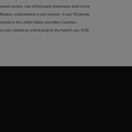
demark owners. Use of third-party trademarks shall not be
ffiliation, endorsement or joint venture. ® and TM denote
demarks in the United States and other Countries.
y was created by a third-party for the Agent’s use. NTM