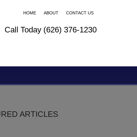
HOME
ABOUT
CONTACT US
Call Today (626) 376-1230
S
RED ARTICLES