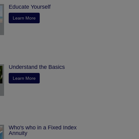
Educate Yourself
Learn More
Understand the Basics
Learn More
Who's who in a Fixed Index
Annuity