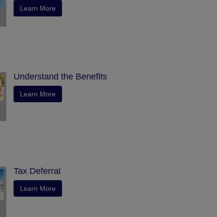
Learn More
Understand the Benefits
Learn More
Tax Deferral
Learn More