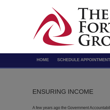
HOME
SCHEDULE APPOINTMEN
ENSURING INCOME
A few years ago the Government Accountabilit