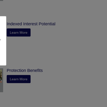
Indexed Interest Potential
Learn More
e
Protection Benefits
Learn More