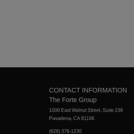
CONTACT INFORMATION
The Forte Group
1000 East Walnut Street, Suite 236
Pasadena, CA 91106
(626) 376-1230