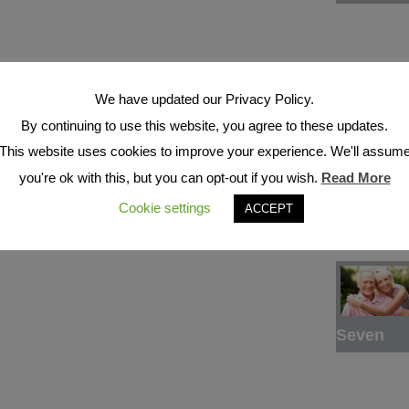
We have updated our Privacy Policy.
By continuing to use this website, you agree to these updates.
This website uses cookies to improve your experience. We'll assum
Six
you're ok with this, but you can opt-out if you wish.
Read More
Cookie settings
ACCEPT
Seven