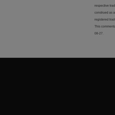
respective tra
construed as a
registered tra
This commentar
08-27.