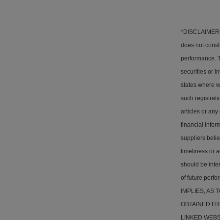
*DISCLAIMER: T
does not consti
performance. Th
securities or i
states where w
such registrati
articles or any
financial info
suppliers belie
timeliness or a
should be inter
of future pe
IMPLIES, AS
OBTAINED FR
LINKED WEBSITE