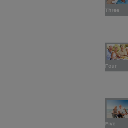
Three
Four
Five