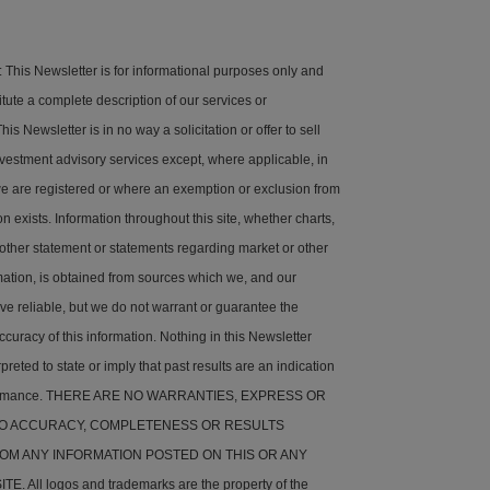
his Newsletter is for informational purposes only and
tute a complete description of our services or
is Newsletter is in no way a solicitation or offer to sell
nvestment advisory services except, where applicable, in
e are registered or where an exemption or exclusion from
on exists. Information throughout this site, whether charts,
 other statement or statements regarding market or other
rmation, is obtained from sources which we, and our
ve reliable, but we do not warrant or guarantee the
ccuracy of this information. Nothing in this Newsletter
preted to state or imply that past results are an indication
rformance. THERE ARE NO WARRANTIES, EXPRESS OR
 TO ACCURACY, COMPLETENESS OR RESULTS
OM ANY INFORMATION POSTED ON THIS OR ANY
. All logos and trademarks are the property of the