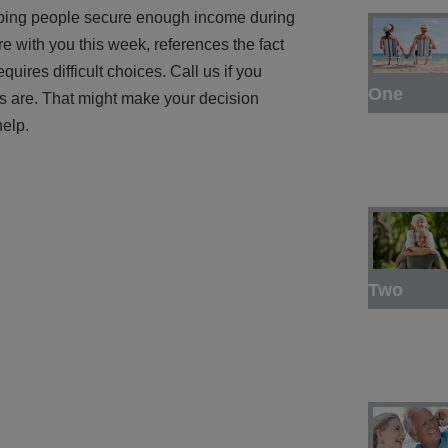
helping people secure enough income during
re with you this week, references the fact
uires difficult choices. Call us if you
One
s are. That might make your decision
help.
Two