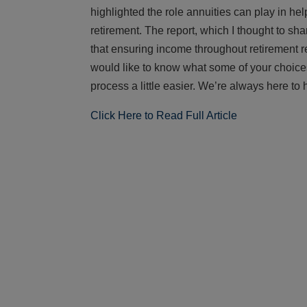
highlighted the role annuities can play in 
retirement. The report, which I thought to sha
that ensuring income throughout retirement req
would like to know what some of your choice
process a little easier. We’re always here to 
Click Here to Read Full Article