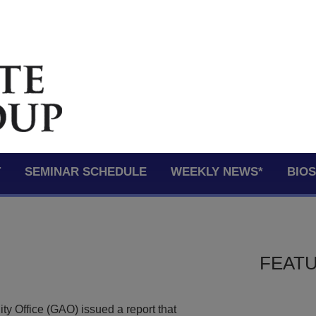
T
SEMINAR SCHEDULE
WEEKLY NEWS*
BIO
FEATU
y Office (GAO) issued a report that