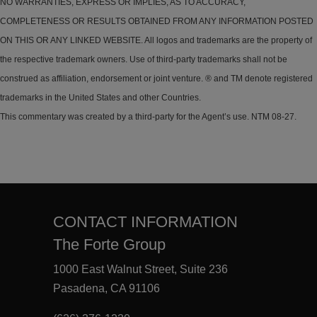
NO WARRANTIES, EXPRESS OR IMPLIES, AS TO ACCURACY,
COMPLETENESS OR RESULTS OBTAINED FROM ANY INFORMATION POSTED
ON THIS OR ANY LINKED WEBSITE. All logos and trademarks are the property of
the respective trademark owners. Use of third-party trademarks shall not be
construed as affiliation, endorsement or joint venture. ® and TM denote registered
trademarks in the United States and other Countries.
This commentary was created by a third-party for the Agent’s use. NTM 08-27.
CONTACT INFORMATION
The Forte Group
1000 East Walnut Street, Suite 236
Pasadena, CA 91106