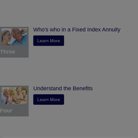
Who's who in a Fixed Index Annuity
Learn More
Three
Understand the Benefits
Learn More
Four