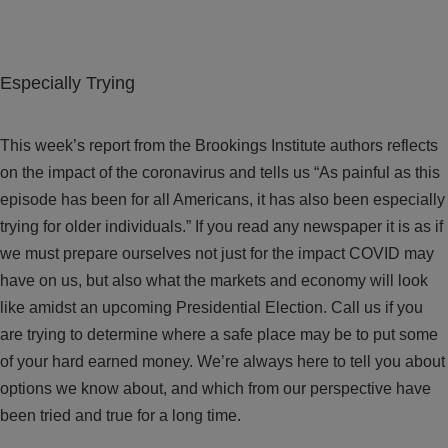
Especially Trying
This week’s report from the Brookings Institute authors reflects
on the impact of the coronavirus and tells us “As painful as this
episode has been for all Americans, it has also been especially
trying for older individuals.” If you read any newspaper it is as if
we must prepare ourselves not just for the impact COVID may
have on us, but also what the markets and economy will look
like amidst an upcoming Presidential Election. Call us if you
are trying to determine where a safe place may be to put some
of your hard earned money. We’re always here to tell you about
options we know about, and which from our perspective have
been tried and true for a long time.