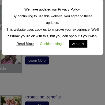
Tax Deferral
We have updated our Privacy Policy.
Learn More
By continuing to use this website, you agree to these
updates.
Five
This website uses cookies to improve your experience. We'll
assume you're ok with this, but you can opt-out if you wish.
Read More
Cookie settings
ACCEPT
Indexed Interest Potential
Learn More
Six
Protection Benefits