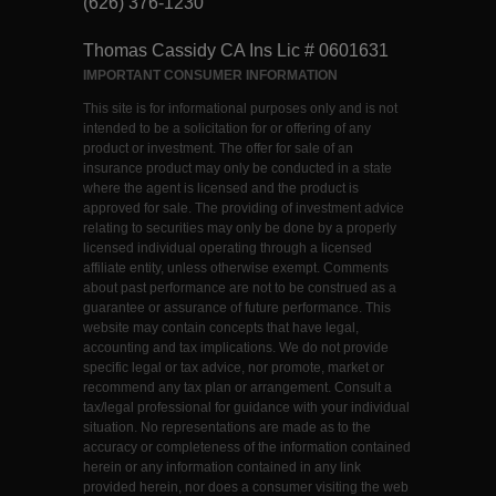
(626) 376-1230
Thomas Cassidy CA Ins Lic # 0601631
IMPORTANT CONSUMER INFORMATION
This site is for informational purposes only and is not
intended to be a solicitation for or offering of any
product or investment. The offer for sale of an
insurance product may only be conducted in a state
where the agent is licensed and the product is
approved for sale. The providing of investment advice
relating to securities may only be done by a properly
licensed individual operating through a licensed
affiliate entity, unless otherwise exempt. Comments
about past performance are not to be construed as a
guarantee or assurance of future performance. This
website may contain concepts that have legal,
accounting and tax implications. We do not provide
specific legal or tax advice, nor promote, market or
recommend any tax plan or arrangement. Consult a
tax/legal professional for guidance with your individual
situation. No representations are made as to the
accuracy or completeness of the information contained
herein or any information contained in any link
provided herein, nor does a consumer visiting the web