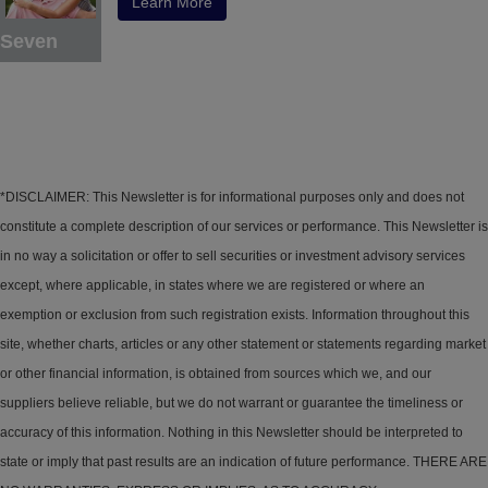
Learn More
Seven
*DISCLAIMER: This Newsletter is for informational purposes only and does not
constitute a complete description of our services or performance. This Newsletter is
in no way a solicitation or offer to sell securities or investment advisory services
except, where applicable, in states where we are registered or where an
exemption or exclusion from such registration exists. Information throughout this
site, whether charts, articles or any other statement or statements regarding market
or other financial information, is obtained from sources which we, and our
suppliers believe reliable, but we do not warrant or guarantee the timeliness or
accuracy of this information. Nothing in this Newsletter should be interpreted to
state or imply that past results are an indication of future performance. THERE ARE