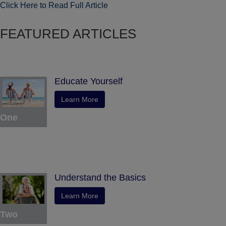
Click Here to Read Full Article
FEATURED ARTICLES
Educate Yourself
Learn More
One
Understand the Basics
Learn More
Two