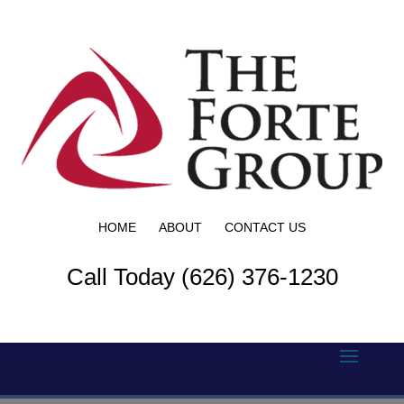
HOME
ABOUT
CONTACT US
Call Today (626) 376-1230