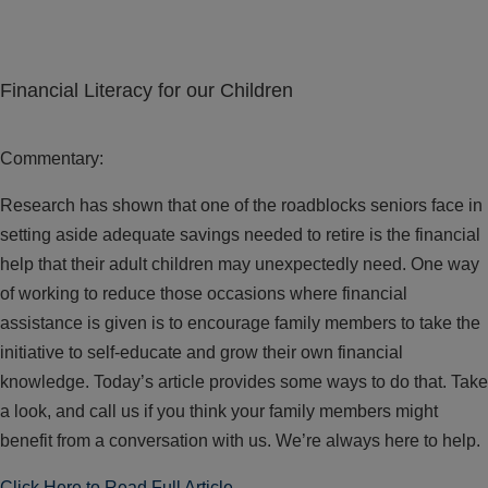
Financial Literacy for our Children
Commentary:
Research has shown that one of the roadblocks seniors face in
setting aside adequate savings needed to retire is the financial
help that their adult children may unexpectedly need. One way
of working to reduce those occasions where financial
assistance is given is to encourage family members to take the
initiative to self-educate and grow their own financial
knowledge. Today’s article provides some ways to do that. Take
a look, and call us if you think your family members might
benefit from a conversation with us. We’re always here to help.
Click Here to Read Full Article