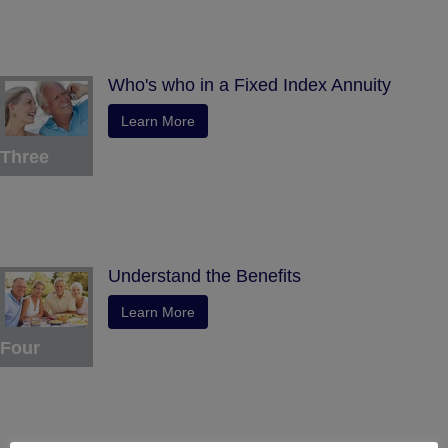
Who's who in a Fixed Index Annuity
Learn More
Three
Understand the Benefits
Learn More
Four