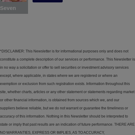
Seven
*DISCLAIMER: This Newsletter is for informational purposes only and does not
constitute a complete description of our services or performance. This Newsletter is
in no way a solicitation or offer to sell securities or investment advisory services
except, where applicable, in states where we are registered or where an
exemption or exclusion from such registration exists. Information throughout this
site, whether charts, articles or any other statement or statements regarding market
or other financial information, is obtained from sources which we, and our
suppliers believe reliable, but we do not warrant or guarantee the timeliness or
accuracy of this information. Nothing in this Newsletter should be interpreted to
state or imply that past results are an indication of future performance. THERE ARE
NO WARRANTIES, EXPRESS OR IMPLIES, AS TO ACCURACY,