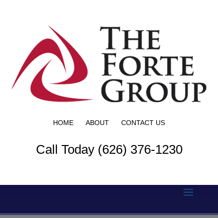
HOME
ABOUT
CONTACT US
Call Today (626) 376-1230