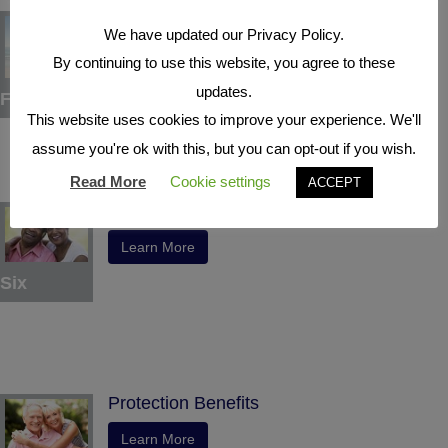
Tax Deferral
We have updated our Privacy Policy.
Learn More
By continuing to use this website, you agree to these
updates.
Five
This website uses cookies to improve your experience. We'll
assume you're ok with this, but you can opt-out if you wish.
Read More
Cookie settings
ACCEPT
Indexed Interest Potential
Learn More
Six
Protection Benefits
Learn More