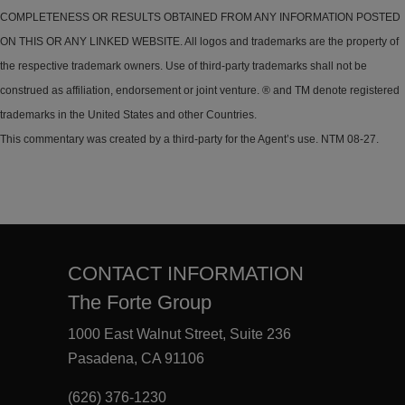
COMPLETENESS OR RESULTS OBTAINED FROM ANY INFORMATION POSTED
ON THIS OR ANY LINKED WEBSITE. All logos and trademarks are the property of
the respective trademark owners. Use of third-party trademarks shall not be
construed as affiliation, endorsement or joint venture. ® and TM denote registered
trademarks in the United States and other Countries.
This commentary was created by a third-party for the Agent’s use. NTM 08-27.
CONTACT INFORMATION
The Forte Group
1000 East Walnut Street, Suite 236
Pasadena, CA 91106
(626) 376-1230