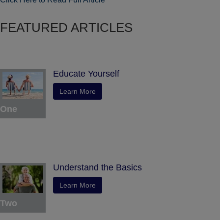
FEATURED ARTICLES
Educate Yourself
Learn More
One
Understand the Basics
Learn More
Two