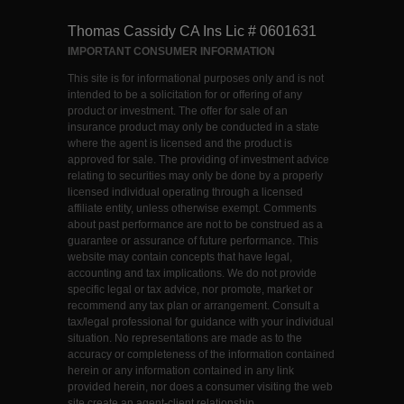
Thomas Cassidy CA Ins Lic # 0601631
IMPORTANT CONSUMER INFORMATION
This site is for informational purposes only and is not
intended to be a solicitation for or offering of any
product or investment. The offer for sale of an
insurance product may only be conducted in a state
where the agent is licensed and the product is
approved for sale. The providing of investment advice
relating to securities may only be done by a properly
licensed individual operating through a licensed
affiliate entity, unless otherwise exempt. Comments
about past performance are not to be construed as a
guarantee or assurance of future performance. This
website may contain concepts that have legal,
accounting and tax implications. We do not provide
specific legal or tax advice, nor promote, market or
recommend any tax plan or arrangement. Consult a
tax/legal professional for guidance with your individual
situation. No representations are made as to the
accuracy or completeness of the information contained
herein or any information contained in any link
provided herein, nor does a consumer visiting the web
site create an agent-client relationship.