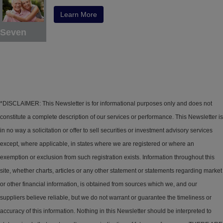
Learn More
Seven
*DISCLAIMER: This Newsletter is for informational purposes only and does not
constitute a complete description of our services or performance. This Newsletter is
in no way a solicitation or offer to sell securities or investment advisory services
except, where applicable, in states where we are registered or where an
exemption or exclusion from such registration exists. Information throughout this
site, whether charts, articles or any other statement or statements regarding market
or other financial information, is obtained from sources which we, and our
suppliers believe reliable, but we do not warrant or guarantee the timeliness or
accuracy of this information. Nothing in this Newsletter should be interpreted to