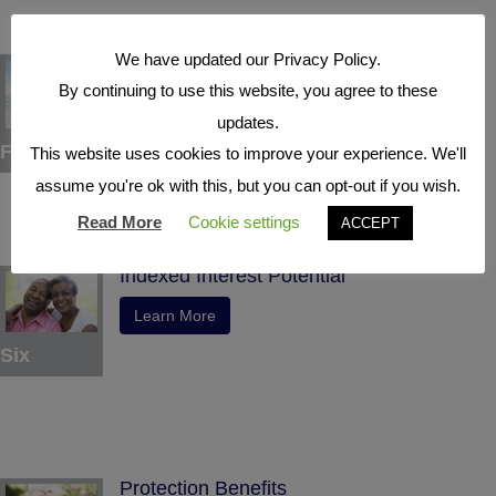
We have updated our Privacy Policy.
Tax Deferral
By continuing to use this website, you agree to these
Learn More
updates.
Five
This website uses cookies to improve your experience. We'll
assume you're ok with this, but you can opt-out if you wish.
Read More
Cookie settings
ACCEPT
Indexed Interest Potential
Learn More
Six
Protection Benefits