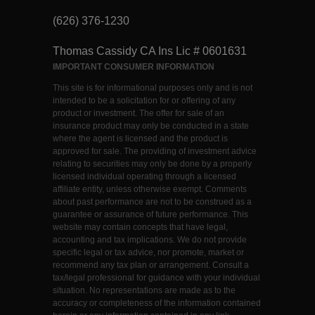
(626) 376-1230
Thomas Cassidy CA Ins Lic # 0601631
IMPORTANT CONSUMER INFORMATION
This site is for informational purposes only and is not
intended to be a solicitation for or offering of any
product or investment. The offer for sale of an
insurance product may only be conducted in a state
where the agent is licensed and the product is
approved for sale. The providing of investment advice
relating to securities may only be done by a properly
licensed individual operating through a licensed
affiliate entity, unless otherwise exempt. Comments
about past performance are not to be construed as a
guarantee or assurance of future performance. This
website may contain concepts that have legal,
accounting and tax implications. We do not provide
specific legal or tax advice, nor promote, market or
recommend any tax plan or arrangement. Consult a
tax/legal professional for guidance with your individual
situation. No representations are made as to the
accuracy or completeness of the information contained