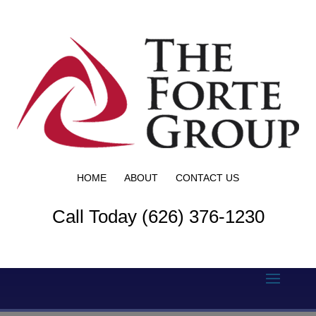
HOME
ABOUT
CONTACT US
Call Today (626) 376-1230