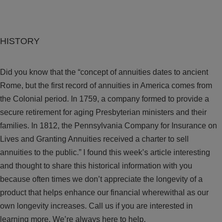
HISTORY
Did you know that the “concept of annuities dates to ancient
Rome, but the first record of annuities in America comes from
the Colonial period. In 1759, a company formed to provide a
secure retirement for aging Presbyterian ministers and their
families. In 1812, the Pennsylvania Company for Insurance on
Lives and Granting Annuities received a charter to sell
annuities to the public.” I found this week’s article interesting
and thought to share this historical information with you
because often times we don’t appreciate the longevity of a
product that helps enhance our financial wherewithal as our
own longevity increases. Call us if you are interested in
learning more. We’re always here to help.