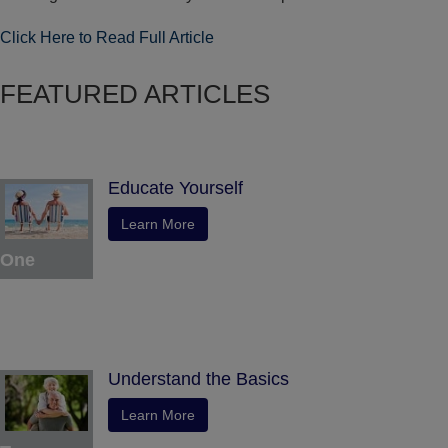
Click Here to Read Full Article
FEATURED ARTICLES
Educate Yourself
Learn More
One
Understand the Basics
Learn More