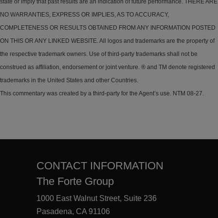
state or imply that past results are an indication of future performance. THERE ARE
NO WARRANTIES, EXPRESS OR IMPLIES, AS TO ACCURACY,
COMPLETENESS OR RESULTS OBTAINED FROM ANY INFORMATION POSTED
ON THIS OR ANY LINKED WEBSITE. All logos and trademarks are the property of
the respective trademark owners. Use of third-party trademarks shall not be
construed as affiliation, endorsement or joint venture. ® and TM denote registered
trademarks in the United States and other Countries.
This commentary was created by a third-party for the Agent’s use. NTM 08-27.
CONTACT INFORMATION
The Forte Group
1000 East Walnut Street, Suite 236
Pasadena, CA 91106