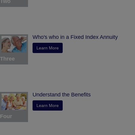
Two
Who's who in a Fixed Index Annuity
Learn More
Three
Understand the Benefits
Learn More
Four