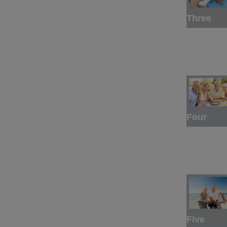
Three
Four
Five