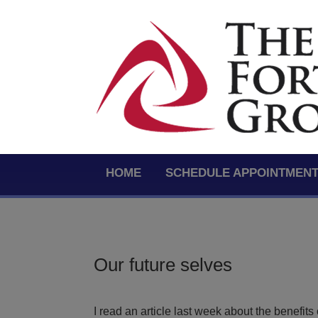
HOME
SCHEDULE APPOINTMEN
Our future selves
I read an article last week about the benefits 