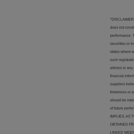
*DISCLAIMER: T
does not consti
performance. Th
securities or i
states where w
such registrati
articles or any
financial info
suppliers belie
timeliness or a
should be inter
of future pe
IMPLIES, AS
OBTAINED FR
LINKED WEBSITE