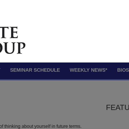
T
SEMINAR SCHEDULE
WEEKLY NEWS*
BIO
FEATU
of thinking about yourself in future terms.