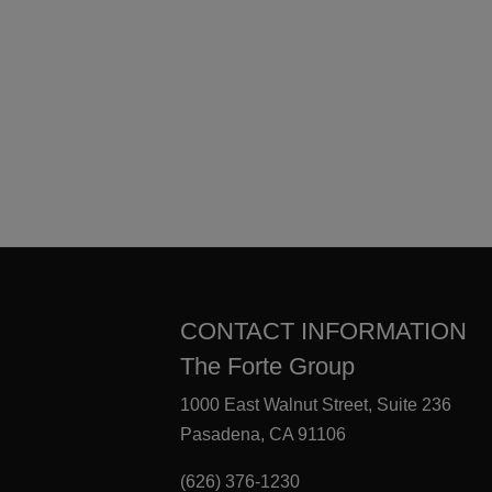
CONTACT INFORMATION
The Forte Group
1000 East Walnut Street, Suite 236
Pasadena, CA 91106
(626) 376-1230