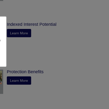
Indexed Interest Potential
Learn More
e
Protection Benefits
Learn More