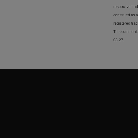
respective tra
construed as a
registered tra
This commentar
08-27.