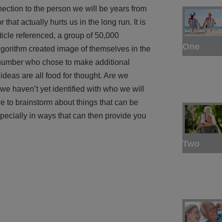
nnection to the person we will be years from
that actually hurts us in the long run. It is
ticle referenced, a group of 50,000
One
gorithm created image of themselves in the
e number who chose to make additional
ideas are all food for thought. Are we
e haven’t yet identified with who we will
e to brainstorm about things that can be
pecially in ways that can then provide you
Two