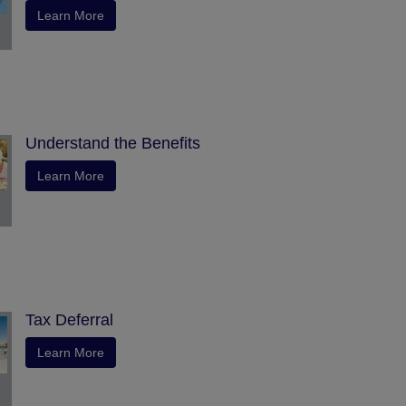
Learn More
Understand the Benefits
Learn More
Tax Deferral
Learn More