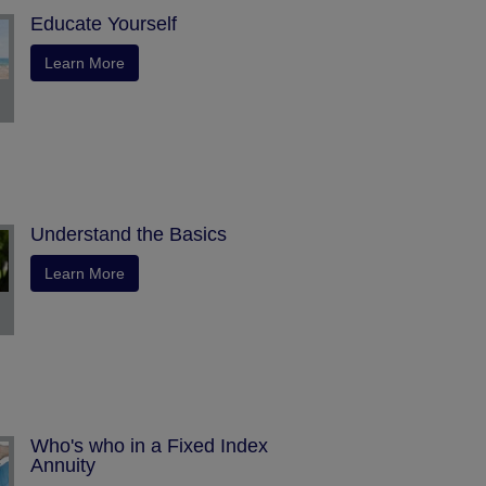
Educate Yourself
Learn More
Understand the Basics
Learn More
Who's who in a Fixed Index
Annuity