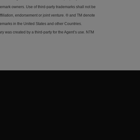
demark owners. Use of third-party trademarks shall not be
ffiliation, endorsement or joint venture. ® and TM denote
demarks in the United States and other Countries.
y was created by a third-party for the Agent’s use. NTM