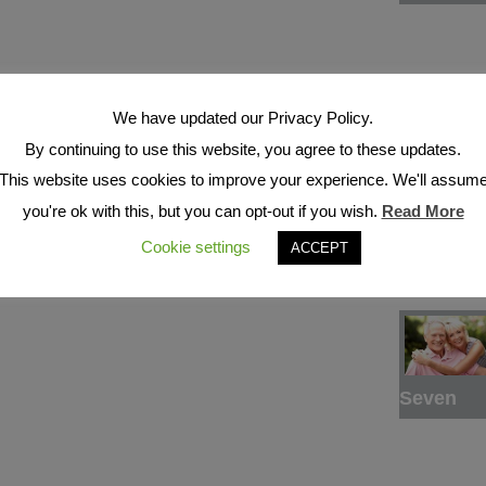
We have updated our Privacy Policy.
By continuing to use this website, you agree to these updates.
This website uses cookies to improve your experience. We'll assum
Six
you're ok with this, but you can opt-out if you wish.
Read More
Cookie settings
ACCEPT
Seven