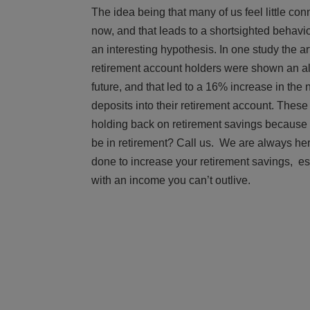
The idea being that many of us feel little co
now, and that leads to a shortsighted behavior 
an interesting hypothesis. In one study the ar
retirement account holders were shown an al
future, and that led to a 16% increase in th
deposits into their retirement account. These 
holding back on retirement savings because w
be in retirement? Call us. We are always her
done to increase your retirement savings, es
with an income you can’t outlive.