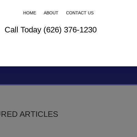
HOME
ABOUT
CONTACT US
Call Today (626) 376-1230
S
RED ARTICLES