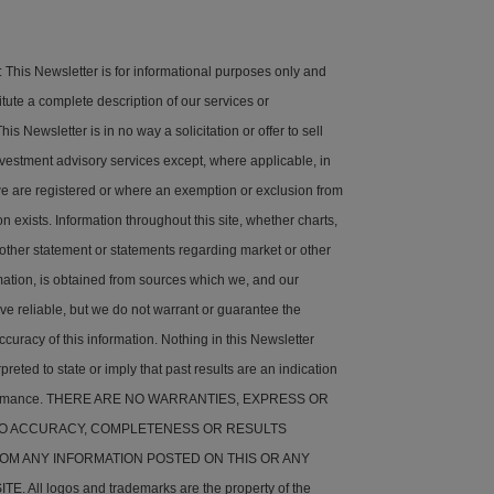
his Newsletter is for informational purposes only and
tute a complete description of our services or
is Newsletter is in no way a solicitation or offer to sell
nvestment advisory services except, where applicable, in
e are registered or where an exemption or exclusion from
on exists. Information throughout this site, whether charts,
 other statement or statements regarding market or other
rmation, is obtained from sources which we, and our
ve reliable, but we do not warrant or guarantee the
ccuracy of this information. Nothing in this Newsletter
preted to state or imply that past results are an indication
rformance. THERE ARE NO WARRANTIES, EXPRESS OR
 TO ACCURACY, COMPLETENESS OR RESULTS
OM ANY INFORMATION POSTED ON THIS OR ANY
. All logos and trademarks are the property of the