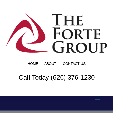
HOME
ABOUT
CONTACT US
Call Today (626) 376-1230