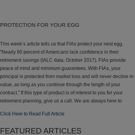
PROTECTION FOR YOUR EGG
This week’s article tells us that FIAs protect your nest egg.
“Nearly 90 percent of Americans lack confidence in their
retirement savings (IALC data, October 2017). FIAs provide
peace of mind and minimum guarantees. With FIAs, your
principal is protected from market loss and will never decline in
value, as long as you continue through the length of your
contract.” If this type of product is of interest to you for your
retirement planning, give us a call. We are always here to
Click Here to Read Full Article
FEATURED ARTICLES