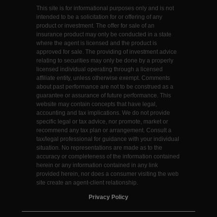
This site is for informational purposes only and is not
intended to be a solicitation for or offering of any
product or investment. The offer for sale of an
insurance product may only be conducted in a state
where the agent is licensed and the product is
approved for sale. The providing of investment advice
relating to securities may only be done by a properly
licensed individual operating through a licensed
affiliate entity, unless otherwise exempt. Comments
about past performance are not to be construed as a
guarantee or assurance of future performance. This
website may contain concepts that have legal,
accounting and tax implications. We do not provide
specific legal or tax advice, nor promote, market or
recommend any tax plan or arrangement. Consult a
tax/legal professional for guidance with your individual
situation. No representations are made as to the
accuracy or completeness of the information contained
herein or any information contained in any link
provided herein, nor does a consumer visiting the web
site create an agent-client relationship.
Privacy Policy