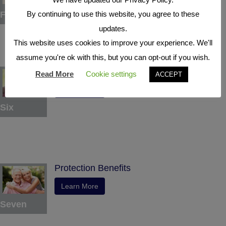
Five
By continuing to use this website, you agree to these
updates.
This website uses cookies to improve your experience. We'll
assume you're ok with this, but you can opt-out if you wish.
Indexed Interest Potential
Read More
Cookie settings
ACCEPT
Learn More
Six
Protection Benefits
Learn More
Seven