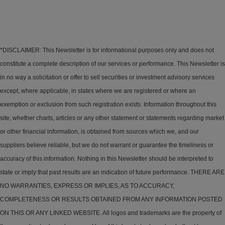
*DISCLAIMER: This Newsletter is for informational purposes only and does not
constitute a complete description of our services or performance. This Newsletter is
in no way a solicitation or offer to sell securities or investment advisory services
except, where applicable, in states where we are registered or where an
exemption or exclusion from such registration exists. Information throughout this
site, whether charts, articles or any other statement or statements regarding market
or other financial information, is obtained from sources which we, and our
suppliers believe reliable, but we do not warrant or guarantee the timeliness or
accuracy of this information. Nothing in this Newsletter should be interpreted to
state or imply that past results are an indication of future performance. THERE ARE
NO WARRANTIES, EXPRESS OR IMPLIES, AS TO ACCURACY,
COMPLETENESS OR RESULTS OBTAINED FROM ANY INFORMATION POSTED
ON THIS OR ANY LINKED WEBSITE. All logos and trademarks are the property of