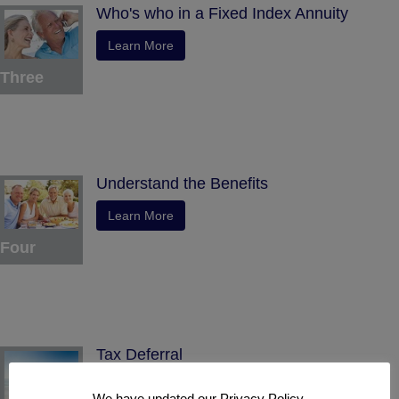
Who's who in a Fixed Index Annuity
Learn More
Three
Understand the Benefits
Learn More
Four
Tax Deferral
Learn More
We have updated our Privacy Policy.