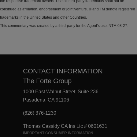
the respective trademark owners. Use of third-party trademarks shall not be
construed as affiliation, endorsement or joint venture. ® and TM denote registered
trademarks in the United States and other Countries.
This commentary was created by a third-party for the Agent’s use. NTM 08-27.
CONTACT INFORMATION
The Forte Group
1000 East Walnut Street, Suite 236
Pasadena, CA 91106
(626) 376-1230
Thomas Cassidy CA Ins Lic # 0601631
IMPORTANT CONSUMER INFORMATION