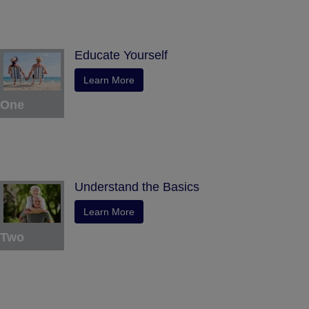
Educate Yourself
Learn More
One
Understand the Basics
Learn More
Two