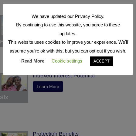
We have updated our Privacy Policy.
Tax Deferral
By continuing to use this website, you agree to these
Learn More
updates.
Five
This website uses cookies to improve your experience. We'll
assume you're ok with this, but you can opt-out if you wish.
Read More
Cookie settings
ACCEPT
Indexed Interest Potential
Learn More
Six
Protection Benefits