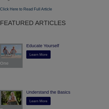
Click Here to Read Full Article
FEATURED ARTICLES
Educate Yourself
Learn More
One
Understand the Basics
Learn More