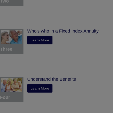
Two
Who's who in a Fixed Index Annuity
Learn More
Three
Understand the Benefits
Learn More
Four