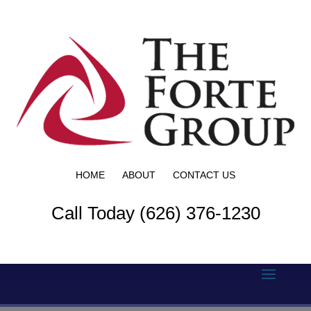
HOME
ABOUT
CONTACT US
Call Today (626) 376-1230