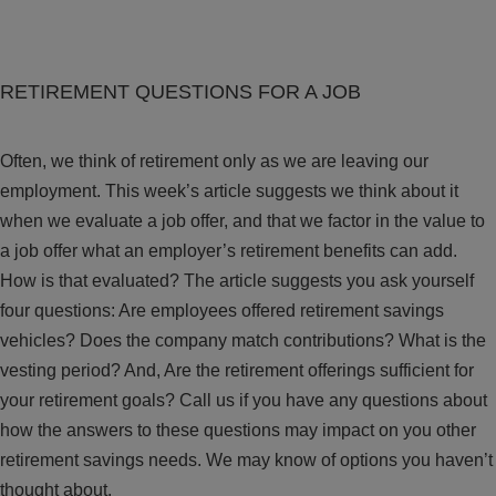
RETIREMENT QUESTIONS FOR A JOB
Often, we think of retirement only as we are leaving our
employment. This week’s article suggests we think about it
when we evaluate a job offer, and that we factor in the value to
a job offer what an employer’s retirement benefits can add.
How is that evaluated? The article suggests you ask yourself
four questions: Are employees offered retirement savings
vehicles? Does the company match contributions? What is the
vesting period? And, Are the retirement offerings sufficient for
your retirement goals? Call us if you have any questions about
how the answers to these questions may impact on you other
retirement savings needs. We may know of options you haven’t
thought about.