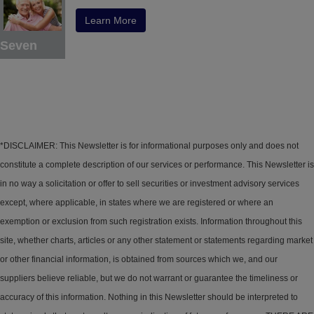
Learn More
Seven
*DISCLAIMER: This Newsletter is for informational purposes only and does not
constitute a complete description of our services or performance. This Newsletter is
in no way a solicitation or offer to sell securities or investment advisory services
except, where applicable, in states where we are registered or where an
exemption or exclusion from such registration exists. Information throughout this
site, whether charts, articles or any other statement or statements regarding market
or other financial information, is obtained from sources which we, and our
suppliers believe reliable, but we do not warrant or guarantee the timeliness or
accuracy of this information. Nothing in this Newsletter should be interpreted to