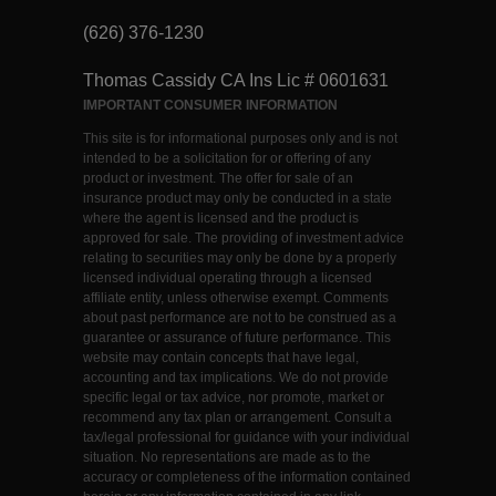
(626) 376-1230
Thomas Cassidy CA Ins Lic # 0601631
IMPORTANT CONSUMER INFORMATION
This site is for informational purposes only and is not
intended to be a solicitation for or offering of any
product or investment. The offer for sale of an
insurance product may only be conducted in a state
where the agent is licensed and the product is
approved for sale. The providing of investment advice
relating to securities may only be done by a properly
licensed individual operating through a licensed
affiliate entity, unless otherwise exempt. Comments
about past performance are not to be construed as a
guarantee or assurance of future performance. This
website may contain concepts that have legal,
accounting and tax implications. We do not provide
specific legal or tax advice, nor promote, market or
recommend any tax plan or arrangement. Consult a
tax/legal professional for guidance with your individual
situation. No representations are made as to the
accuracy or completeness of the information contained