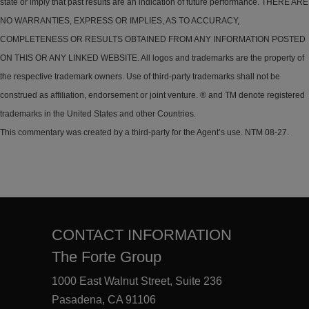
state or imply that past results are an indication of future performance. THERE ARE
NO WARRANTIES, EXPRESS OR IMPLIES, AS TO ACCURACY,
COMPLETENESS OR RESULTS OBTAINED FROM ANY INFORMATION POSTED
ON THIS OR ANY LINKED WEBSITE. All logos and trademarks are the property of
the respective trademark owners. Use of third-party trademarks shall not be
construed as affiliation, endorsement or joint venture. ® and TM denote registered
trademarks in the United States and other Countries.
This commentary was created by a third-party for the Agent’s use. NTM 08-27.
CONTACT INFORMATION
The Forte Group
1000 East Walnut Street, Suite 236
Pasadena, CA 91106