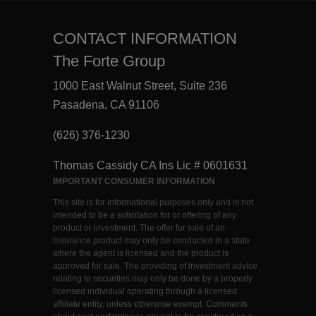
CONTACT INFORMATION
The Forte Group
1000 East Walnut Street, Suite 236
Pasadena, CA 91106
(626) 376-1230
Thomas Cassidy CA Ins Lic # 0601631
IMPORTANT CONSUMER INFORMATION
This site is for informational purposes only and is not
intended to be a solicitation for or offering of any
product or investment. The offer for sale of an
insurance product may only be conducted in a state
where the agent is licensed and the product is
approved for sale. The providing of investment advice
relating to securities may only be done by a properly
licensed individual operating through a licensed
affiliate entity, unless otherwise exempt. Comments