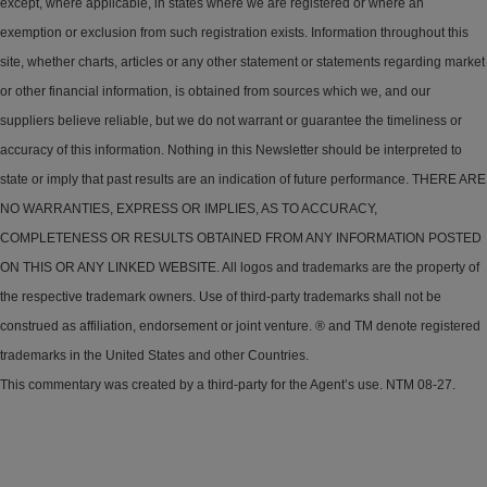
except, where applicable, in states where we are registered or where an
exemption or exclusion from such registration exists. Information throughout this
site, whether charts, articles or any other statement or statements regarding market
or other financial information, is obtained from sources which we, and our
suppliers believe reliable, but we do not warrant or guarantee the timeliness or
accuracy of this information. Nothing in this Newsletter should be interpreted to
state or imply that past results are an indication of future performance. THERE ARE
NO WARRANTIES, EXPRESS OR IMPLIES, AS TO ACCURACY,
COMPLETENESS OR RESULTS OBTAINED FROM ANY INFORMATION POSTED
ON THIS OR ANY LINKED WEBSITE. All logos and trademarks are the property of
the respective trademark owners. Use of third-party trademarks shall not be
construed as affiliation, endorsement or joint venture. ® and TM denote registered
trademarks in the United States and other Countries.
This commentary was created by a third-party for the Agent’s use. NTM 08-27.