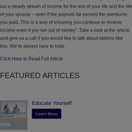
out a steady stream of income for the rest of your life and the life
of your spouse – even if the payouts far exceed the premiums
you paid. This is a way of ensuring you continue to receive
income even if you run out of money”. Take a look at the article,
and give us a call if you would like to talk about options like
this. We’re always here to help.
Click Here to Read Full Article
FEATURED ARTICLES
Educate Yourself
Learn More
One