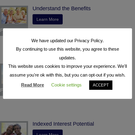
Understand the Benefits
Learn More
Four
We have updated our Privacy Policy.
By continuing to use this website, you agree to these
updates.
Tax Deferral
This website uses cookies to improve your experience. We'll
assume you're ok with this, but you can opt-out if you wish.
Learn More
Read More
Cookie settings
ACCEPT
Five
Indexed Interest Potential
Learn More