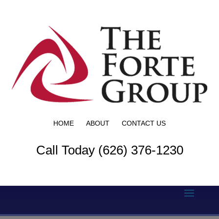
HOME
ABOUT
CONTACT US
Call Today (626) 376-1230