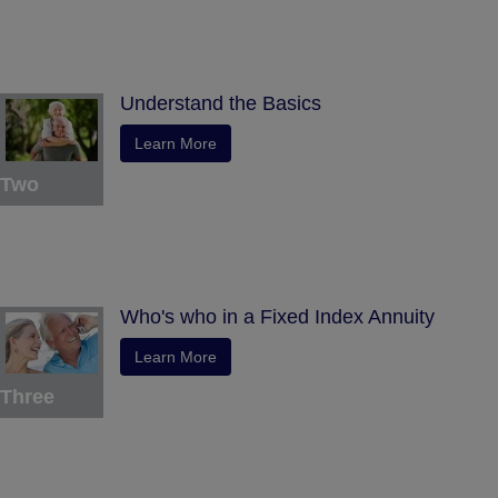
Understand the Basics
Learn More
Two
Who's who in a Fixed Index Annuity
Learn More
Three