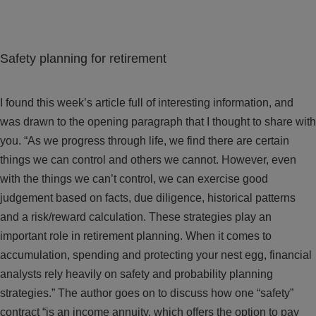
Safety planning for retirement
I found this week’s article full of interesting information, and
was drawn to the opening paragraph that I thought to share with
you. “As we progress through life, we find there are certain
things we can control and others we cannot. However, even
with the things we can’t control, we can exercise good
judgement based on facts, due diligence, historical patterns
and a risk/reward calculation. These strategies play an
important role in retirement planning. When it comes to
accumulation, spending and protecting your nest egg, financial
analysts rely heavily on safety and probability planning
strategies.” The author goes on to discuss how one “safety”
contract “is an income annuity, which offers the option to pay