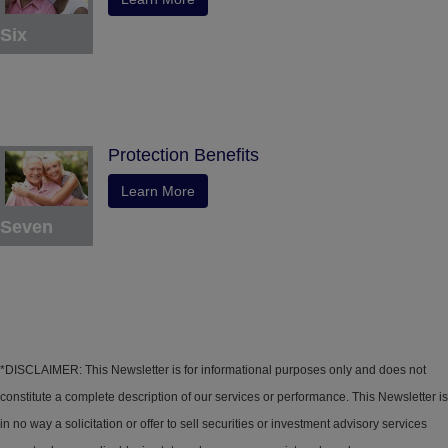
Six
Protection Benefits
Learn More
Seven
*DISCLAIMER: This Newsletter is for informational purposes only and does not
constitute a complete description of our services or performance. This Newsletter is
in no way a solicitation or offer to sell securities or investment advisory services