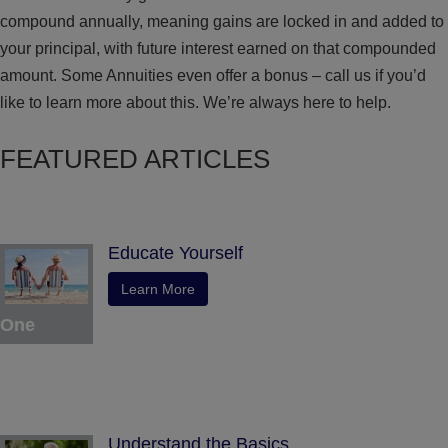
compound annually, meaning gains are locked in and added to
your principal, with future interest earned on that compounded
amount. Some Annuities even offer a bonus – call us if you’d
like to learn more about this. We’re always here to help.
FEATURED ARTICLES
Educate Yourself
Learn More
One
Understand the Basics