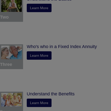
Learn More
Two
Who's who in a Fixed Index Annuity
Learn More
Three
Understand the Benefits
Learn More