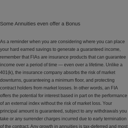
Some Annuities even offer a Bonus
As a reminder when you are considering where you can place
your hard earned savings to generate a guaranteed income,
remember that FIAs are insurance products that can guarantee
income over a period of time — even over a lifetime. Unlike a
401(k), the insurance company absorbs the risk of market
downturns, guaranteeing a minimum floor, and protecting
contract holders from market losses. In other words, an FIA
offers the potential for interest based in part on the performance
of an external index without the risk of market loss. Your
principal amount is guaranteed, subject to any withdrawals you
take or any surrender charges incurred due to early termination
of the contract. Any growth in annuities is tax-deferred and most