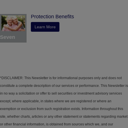
Protection Benefits
Learn More
Seven
*DISCLAIMER: This Newsletter is for informational purposes only and does not
constitute a complete description of our services or performance. This Newsletter is
in no way a solicitation or offer to sell securities or investment advisory services
except, where applicable, in states where we are registered or where an
exemption or exclusion from such registration exists. Information throughout this
site, whether charts, articles or any other statement or statements regarding market
or other financial information, is obtained from sources which we, and our