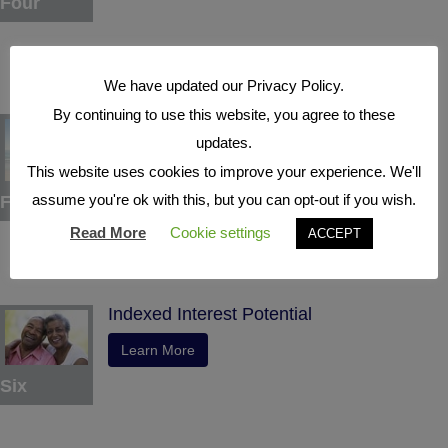
Four
We have updated our Privacy Policy.
By continuing to use this website, you agree to these
Tax Deferral
updates.
Learn More
This website uses cookies to improve your experience. We'll
assume you're ok with this, but you can opt-out if you wish.
Five
Read More
Cookie settings
ACCEPT
Indexed Interest Potential
Learn More
Six