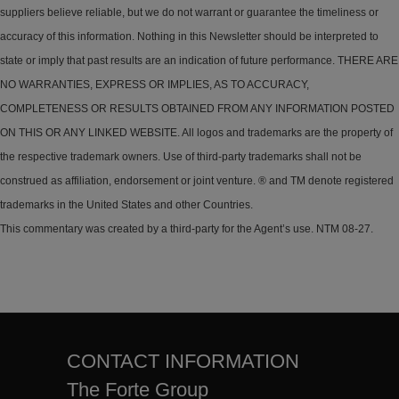
suppliers believe reliable, but we do not warrant or guarantee the timeliness or
accuracy of this information. Nothing in this Newsletter should be interpreted to
state or imply that past results are an indication of future performance. THERE ARE
NO WARRANTIES, EXPRESS OR IMPLIES, AS TO ACCURACY,
COMPLETENESS OR RESULTS OBTAINED FROM ANY INFORMATION POSTED
ON THIS OR ANY LINKED WEBSITE. All logos and trademarks are the property of
the respective trademark owners. Use of third-party trademarks shall not be
construed as affiliation, endorsement or joint venture. ® and TM denote registered
trademarks in the United States and other Countries.
This commentary was created by a third-party for the Agent’s use. NTM 08-27.
CONTACT INFORMATION
The Forte Group