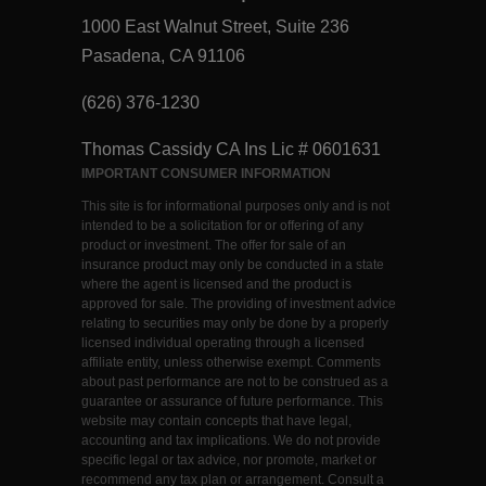
1000 East Walnut Street, Suite 236
Pasadena, CA 91106
(626) 376-1230
Thomas Cassidy CA Ins Lic # 0601631
IMPORTANT CONSUMER INFORMATION
This site is for informational purposes only and is not
intended to be a solicitation for or offering of any
product or investment. The offer for sale of an
insurance product may only be conducted in a state
where the agent is licensed and the product is
approved for sale. The providing of investment advice
relating to securities may only be done by a properly
licensed individual operating through a licensed
affiliate entity, unless otherwise exempt. Comments
about past performance are not to be construed as a
guarantee or assurance of future performance. This
website may contain concepts that have legal,
accounting and tax implications. We do not provide
specific legal or tax advice, nor promote, market or
recommend any tax plan or arrangement. Consult a