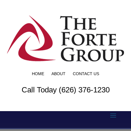
HOME
ABOUT
CONTACT US
Call Today (626) 376-1230