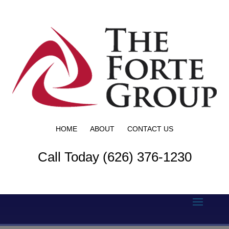
HOME
ABOUT
CONTACT US
Call Today (626) 376-1230