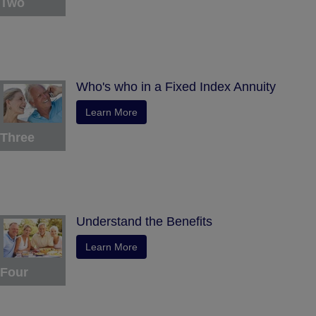
Two
Who's who in a Fixed Index Annuity
Learn More
Three
Understand the Benefits
Learn More
Four