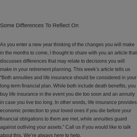
Some Differences To Reflect On
As you enter a new year thinking of the changes you will make
in the months to come, I thought to share with you an article that
discusses differences that may relate to decisions you will
make in your retirement planning. This week’s article tells us
“Both annuities and life insurance should be considered in your
long-term financial plan. While both include death benefits, you
buy life insurance in the event you die too soon and an annuity
in case you live too long. In other words, life insurance provides
economic protection to your loved ones if you die before your
financial obligations to them are met, while annuities guard
against outliving your assets.” Call us if you would like to talk
about this. We’re always here to help.