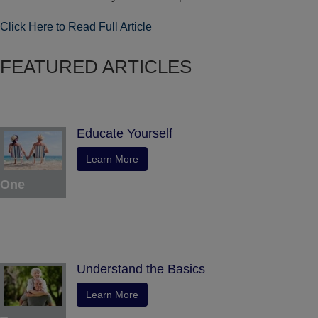
Click Here to Read Full Article
FEATURED ARTICLES
Educate Yourself
Learn More
One
Understand the Basics
Learn More