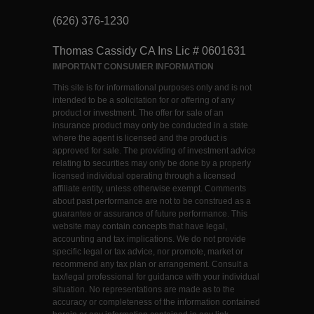
(626) 376-1230
Thomas Cassidy CA Ins Lic # 0601631
IMPORTANT CONSUMER INFORMATION
This site is for informational purposes only and is not
intended to be a solicitation for or offering of any
product or investment. The offer for sale of an
insurance product may only be conducted in a state
where the agent is licensed and the product is
approved for sale. The providing of investment advice
relating to securities may only be done by a properly
licensed individual operating through a licensed
affiliate entity, unless otherwise exempt. Comments
about past performance are not to be construed as a
guarantee or assurance of future performance. This
website may contain concepts that have legal,
accounting and tax implications. We do not provide
specific legal or tax advice, nor promote, market or
recommend any tax plan or arrangement. Consult a
tax/legal professional for guidance with your individual
situation. No representations are made as to the
accuracy or completeness of the information contained