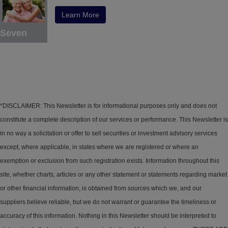
Learn More
Seven
*DISCLAIMER: This Newsletter is for informational purposes only and does not
constitute a complete description of our services or performance. This Newsletter is
in no way a solicitation or offer to sell securities or investment advisory services
except, where applicable, in states where we are registered or where an
exemption or exclusion from such registration exists. Information throughout this
site, whether charts, articles or any other statement or statements regarding market
or other financial information, is obtained from sources which we, and our
suppliers believe reliable, but we do not warrant or guarantee the timeliness or
accuracy of this information. Nothing in this Newsletter should be interpreted to