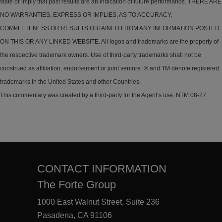
state or imply that past results are an indication of future performance. THERE ARE
NO WARRANTIES, EXPRESS OR IMPLIES, AS TO ACCURACY,
COMPLETENESS OR RESULTS OBTAINED FROM ANY INFORMATION POSTED
ON THIS OR ANY LINKED WEBSITE. All logos and trademarks are the property of
the respective trademark owners. Use of third-party trademarks shall not be
construed as affiliation, endorsement or joint venture. ® and TM denote registered
trademarks in the United States and other Countries.
This commentary was created by a third-party for the Agent’s use. NTM 08-27.
CONTACT INFORMATION
The Forte Group
1000 East Walnut Street, Suite 236
Pasadena, CA 91106