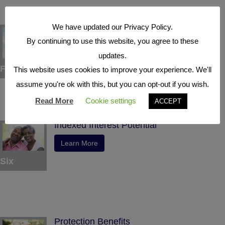
We have updated our Privacy Policy.
Tax Deferral
By continuing to use this website, you agree to these
Learn More
updates.
Five
This website uses cookies to improve your experience. We'll
assume you're ok with this, but you can opt-out if you wish.
Read More
Cookie settings
ACCEPT
Indexed Interest Potential
Learn More
Six
Protection Benefits