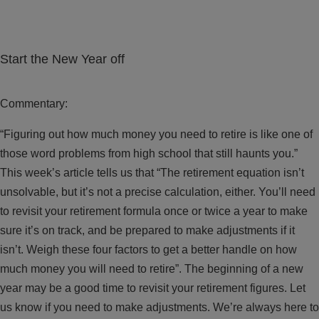
Start the New Year off
Commentary:
“Figuring out how much money you need to retire is like one of
those word problems from high school that still haunts you.”
This week’s article tells us that “The retirement equation isn’t
unsolvable, but it’s not a precise calculation, either. You’ll need
to revisit your retirement formula once or twice a year to make
sure it’s on track, and be prepared to make adjustments if it
isn’t. Weigh these four factors to get a better handle on how
much money you will need to retire”. The beginning of a new
year may be a good time to revisit your retirement figures. Let
us know if you need to make adjustments. We’re always here to