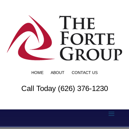
HOME
ABOUT
CONTACT US
Call Today (626) 376-1230