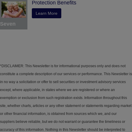
Protection Benefits
Learn More
Seven
*DISCLAIMER: This Newsletter is for informational purposes only and does not
constitute a complete description of our services or performance. This Newsletter is
in no way a solicitation or offer to sell securities or investment advisory services
except, where applicable, in states where we are registered or where an
exemption or exclusion from such registration exists. Information throughout this
site, whether charts, articles or any other statement or statements regarding market
or other financial information, is obtained from sources which we, and our
suppliers believe reliable, but we do not warrant or guarantee the timeliness or
accuracy of this information. Nothing in this Newsletter should be interpreted to