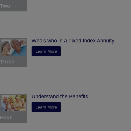
Two
Who's who in a Fixed Index Annuity
Learn More
Three
Understand the Benefits
Learn More
Four