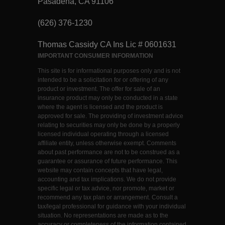
Pasadena, CA 91106
(626) 376-1230
Thomas Cassidy CA Ins Lic # 0601631
IMPORTANT CONSUMER INFORMATION
This site is for informational purposes only and is not
intended to be a solicitation for or offering of any
product or investment. The offer for sale of an
insurance product may only be conducted in a state
where the agent is licensed and the product is
approved for sale. The providing of investment advice
relating to securities may only be done by a properly
licensed individual operating through a licensed
affiliate entity, unless otherwise exempt. Comments
about past performance are not to be construed as a
guarantee or assurance of future performance. This
website may contain concepts that have legal,
accounting and tax implications. We do not provide
specific legal or tax advice, nor promote, market or
recommend any tax plan or arrangement. Consult a
tax/legal professional for guidance with your individual
situation. No representations are made as to the
accuracy or completeness of the information contained