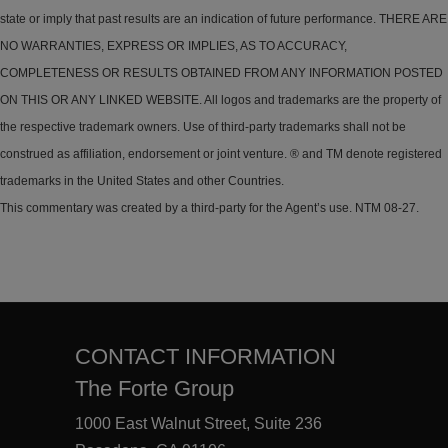
state or imply that past results are an indication of future performance. THERE ARE
NO WARRANTIES, EXPRESS OR IMPLIES, AS TO ACCURACY,
COMPLETENESS OR RESULTS OBTAINED FROM ANY INFORMATION POSTED
ON THIS OR ANY LINKED WEBSITE. All logos and trademarks are the property of
the respective trademark owners. Use of third-party trademarks shall not be
construed as affiliation, endorsement or joint venture. ® and TM denote registered
trademarks in the United States and other Countries.
This commentary was created by a third-party for the Agent’s use. NTM 08-27.
CONTACT INFORMATION
The Forte Group
1000 East Walnut Street, Suite 236