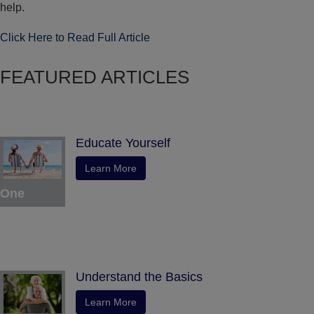
help.
Click Here to Read Full Article
FEATURED ARTICLES
Educate Yourself
Learn More
One
Understand the Basics
Learn More