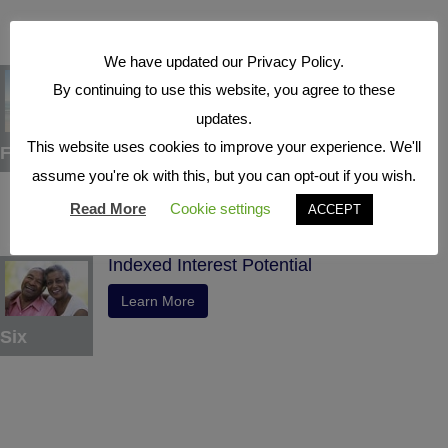
We have updated our Privacy Policy.
Tax Deferral
By continuing to use this website, you agree to these
Learn More
updates.
This website uses cookies to improve your experience. We'll
Five
assume you're ok with this, but you can opt-out if you wish.
Read More
Cookie settings
ACCEPT
Indexed Interest Potential
Learn More
Six