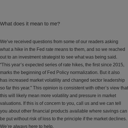
What does it mean to me?
We’ve received questions from some of our readers asking
what a hike in the Fed rate means to them, and so we reached
out to an investment strategist to see what was being said.
“This year’s expected series of rate hikes, the first since 2015,
marks the beginning of Fed Policy normalization. But it also
has increased market volatility and changed sector leadership
so far this year.” This opinion is consistent with other’s view that
this will likely mean more volatility and pressure in market
valuations. If this is of concern to you, call us and we can tell
you about other financial products available where savings can
be put without risk of loss to the principle if the market declines.
We’re always here to help.