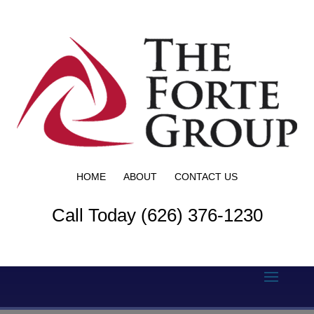
HOME
ABOUT
CONTACT US
Call Today (626) 376-1230