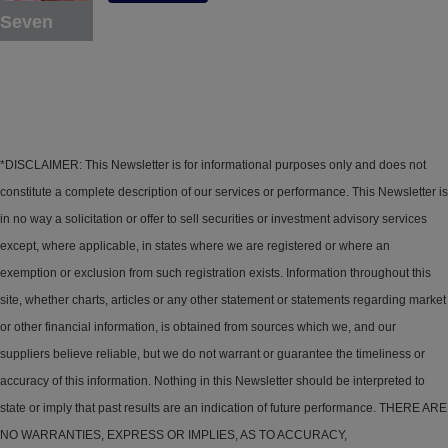
Seven
*DISCLAIMER: This Newsletter is for informational purposes only and does not
constitute a complete description of our services or performance. This Newsletter is
in no way a solicitation or offer to sell securities or investment advisory services
except, where applicable, in states where we are registered or where an
exemption or exclusion from such registration exists. Information throughout this
site, whether charts, articles or any other statement or statements regarding market
or other financial information, is obtained from sources which we, and our
suppliers believe reliable, but we do not warrant or guarantee the timeliness or
accuracy of this information. Nothing in this Newsletter should be interpreted to
state or imply that past results are an indication of future performance. THERE ARE
NO WARRANTIES, EXPRESS OR IMPLIES, AS TO ACCURACY,