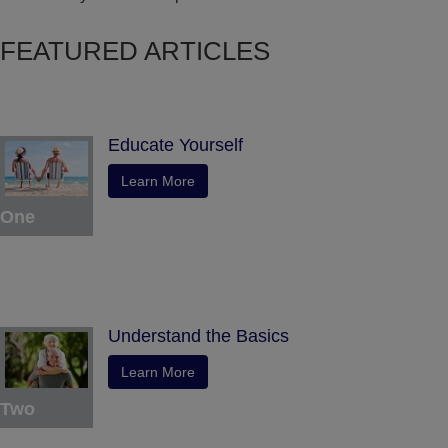
FEATURED ARTICLES
Educate Yourself
Learn More
One
Understand the Basics
Learn More
Two