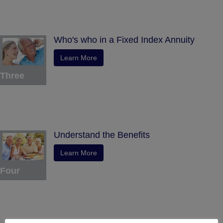
Who's who in a Fixed Index Annuity
Learn More
Three
Understand the Benefits
Learn More
Four