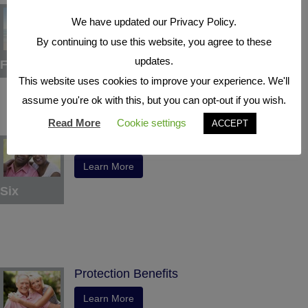
Tax Deferral
We have updated our Privacy Policy.
Learn More
By continuing to use this website, you agree to these
updates.
Five
This website uses cookies to improve your experience. We'll
assume you're ok with this, but you can opt-out if you wish.
Read More
Cookie settings
ACCEPT
Indexed Interest Potential
Learn More
Six
Protection Benefits
Learn More