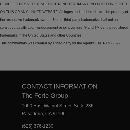
COMPLETENESS OR RESULTS OBTAINED FROM ANY INFORMATION POSTED
ON THIS OR ANY LINKED WEBSITE. All logos and trademarks are the property of
the respective trademark owners. Use of third-party trademarks shall not be
construed as affiliation, endorsement or joint venture. ® and TM denote registered
trademarks in the United States and other Countries.
This commentary was created by a third-party for the Agent’s use. NTM 08-27.
CONTACT INFORMATION
The Forte Group
1000 East Walnut Street, Suite 236
Pasadena, CA 91106
(626) 376-1230