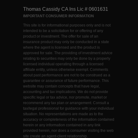
Thomas Cassidy CA Ins Lic # 0601631
IMPORTANT CONSUMER INFORMATION
This site is for informational purposes only and is not
intended to be a solicitation for or offering of any
product or investment. The offer for sale of an
insurance product may only be conducted in a state
where the agent is licensed and the product is
approved for sale. The providing of investment advice
relating to securities may only be done by a properly
licensed individual operating through a licensed
affiliate entity, unless otherwise exempt. Comments
about past performance are not to be construed as a
guarantee or assurance of future performance. This
website may contain concepts that have legal,
accounting and tax implications. We do not provide
specific legal or tax advice, nor promote, market or
recommend any tax plan or arrangement. Consult a
tax/legal professional for guidance with your individual
situation. No representations are made as to the
accuracy or completeness of the information contained
herein or any information contained in any link
provided herein, nor does a consumer visiting the web
site create an agent-client relationship.