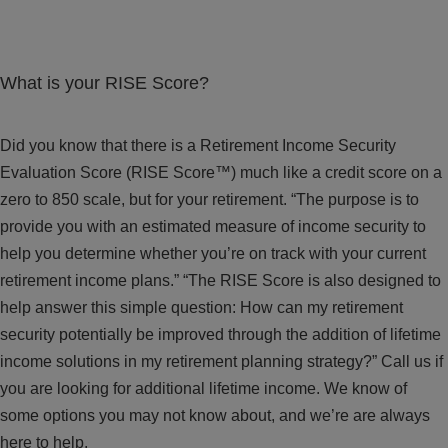
What is your RISE Score?
Did you know that there is a Retirement Income Security
Evaluation Score (RISE Score™) much like a credit score on a
zero to 850 scale, but for your retirement. “The purpose is to
provide you with an estimated measure of income security to
help you determine whether you’re on track with your current
retirement income plans.” “The RISE Score is also designed to
help answer this simple question: How can my retirement
security potentially be improved through the addition of lifetime
income solutions in my retirement planning strategy?” Call us if
you are looking for additional lifetime income. We know of
some options you may not know about, and we’re are always
here to help.