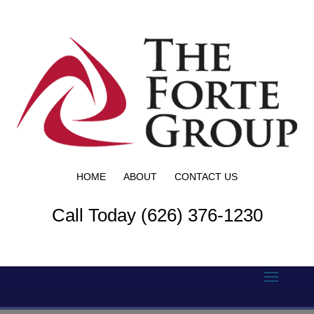
HOME
ABOUT
CONTACT US
Call Today (626) 376-1230