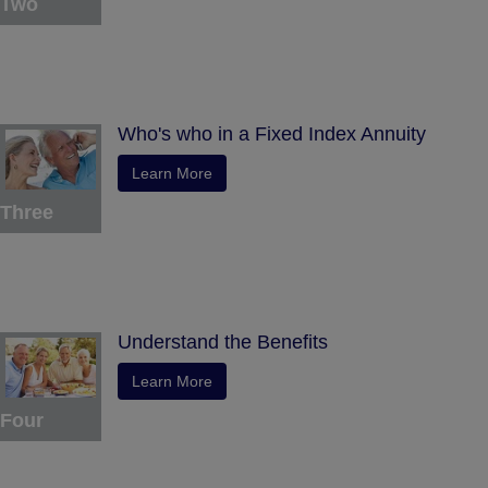
Two
Who's who in a Fixed Index Annuity
Learn More
Three
Understand the Benefits
Learn More
Four