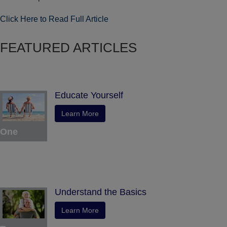
Click Here to Read Full Article
FEATURED ARTICLES
Educate Yourself
Learn More
One
Understand the Basics
Learn More