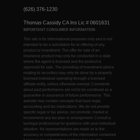
(626) 376-1230
Thomas Cassidy CA Ins Lic # 0601631
IMPORTANT CONSUMER INFORMATION
This site is for informational purposes only and is not
intended to be a solicitation for or offering of any
product or investment. The offer for sale of an
insurance product may only be conducted in a state
where the agent is licensed and the product is
approved for sale. The providing of investment advice
relating to securities may only be done by a properly
licensed individual operating through a licensed
affiliate entity, unless otherwise exempt. Comments
about past performance are not to be construed as a
guarantee or assurance of future performance. This
website may contain concepts that have legal,
accounting and tax implications. We do not provide
specific legal or tax advice, nor promote, market or
recommend any tax plan or arrangement. Consult a
tax/legal professional for guidance with your individual
situation. No representations are made as to the
accuracy or completeness of the information contained