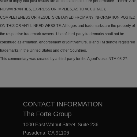
state or imply that past results are an indication of future performance. THERE ARE
NO WARRANTIES, EXPRESS OR IMPLIES, AS TO ACCURACY,
COMPLETENESS OR RESULTS OBTAINED FROM ANY INFORMATION POSTED
ON THIS OR ANY LINKED WEBSITE. All logos and trademarks are the property of
the respective trademark owners. Use of third-party trademarks shall not be
construed as affiliation, endorsement or joint venture. ® and TM denote registered
trademarks in the United States and other Countries.
This commentary was created by a third-party for the Agent’s use. NTM 08-27.
CONTACT INFORMATION
The Forte Group
1000 East Walnut Street, Suite 236
Pasadena, CA 91106