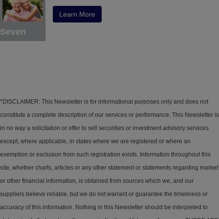
Learn More
Seven
*DISCLAIMER: This Newsletter is for informational purposes only and does not
constitute a complete description of our services or performance. This Newsletter is
in no way a solicitation or offer to sell securities or investment advisory services
except, where applicable, in states where we are registered or where an
exemption or exclusion from such registration exists. Information throughout this
site, whether charts, articles or any other statement or statements regarding market
or other financial information, is obtained from sources which we, and our
suppliers believe reliable, but we do not warrant or guarantee the timeliness or
accuracy of this information. Nothing in this Newsletter should be interpreted to