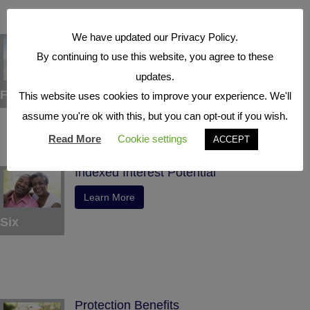
We have updated our Privacy Policy.
Tax Deferral
By continuing to use this website, you agree to these
Learn More
updates.
Five
This website uses cookies to improve your experience. We'll
assume you're ok with this, but you can opt-out if you wish.
Read More
Cookie settings
ACCEPT
Indexed Interest Potential
Learn More
Six
Protection Benefits