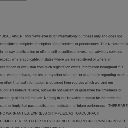
*DISCLAIMER: This Newsletter is for informational purposes only and does not
constitute a complete description of our services or performance. This Newsletter is
in no way a solicitation or offer to sell securities or investment advisory services
except, where applicable, in states where we are registered or where an
exemption or exclusion from such registration exists. Information throughout this
site, whether charts, articles or any other statement or statements regarding market
or other financial information, is obtained from sources which we, and our
suppliers believe reliable, but we do not warrant or guarantee the timeliness or
accuracy of this information. Nothing in this Newsletter should be interpreted to
state or imply that past results are an indication of future performance. THERE ARE
NO WARRANTIES, EXPRESS OR IMPLIES, AS TO ACCURACY,
COMPLETENESS OR RESULTS OBTAINED FROM ANY INFORMATION POSTED