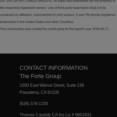
ON THIS OR ANY LINKED WEBSITE. All logos and trademarks are the property of
the respective trademark owners. Use of third-party trademarks shall not be
construed as affiliation, endorsement or joint venture. ® and TM denote registered
trademarks in the United States and other Countries.
This commentary was created by a third-party for the Agent’s use. NTM 08-27.
CONTACT INFORMATION
The Forte Group
1000 East Walnut Street, Suite 236
Pasadena, CA 91106
(626) 376-1230
Thomas Cassidy CA Ins Lic # 0601631