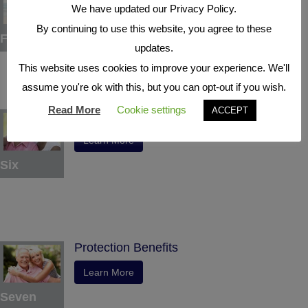
We have updated our Privacy Policy.
Learn More
By continuing to use this website, you agree to these
Five
updates.
This website uses cookies to improve your experience. We'll
assume you're ok with this, but you can opt-out if you wish.
Read More
Cookie settings
ACCEPT
Indexed Interest Potential
Learn More
Six
Protection Benefits
Learn More
Seven