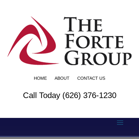
HOME
ABOUT
CONTACT US
Call Today (626) 376-1230