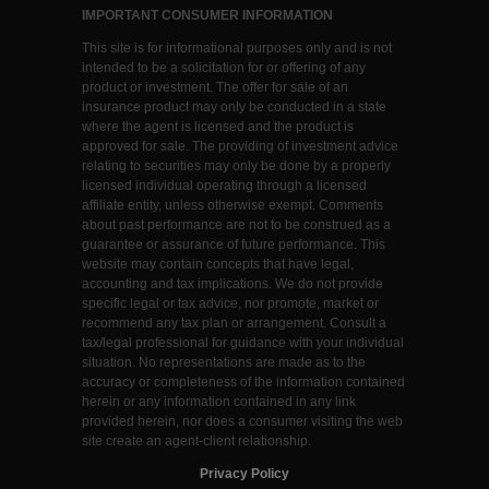
IMPORTANT CONSUMER INFORMATION
This site is for informational purposes only and is not
intended to be a solicitation for or offering of any
product or investment. The offer for sale of an
insurance product may only be conducted in a state
where the agent is licensed and the product is
approved for sale. The providing of investment advice
relating to securities may only be done by a properly
licensed individual operating through a licensed
affiliate entity, unless otherwise exempt. Comments
about past performance are not to be construed as a
guarantee or assurance of future performance. This
website may contain concepts that have legal,
accounting and tax implications. We do not provide
specific legal or tax advice, nor promote, market or
recommend any tax plan or arrangement. Consult a
tax/legal professional for guidance with your individual
situation. No representations are made as to the
accuracy or completeness of the information contained
herein or any information contained in any link
provided herein, nor does a consumer visiting the web
site create an agent-client relationship.
Privacy Policy