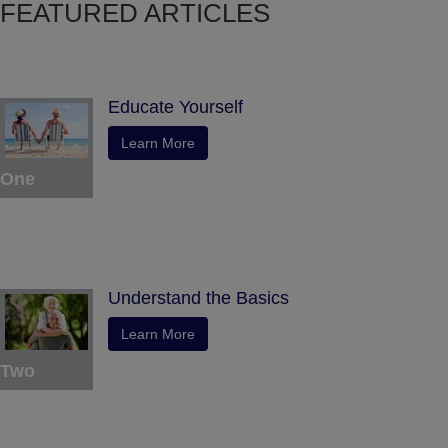
FEATURED ARTICLES
Educate Yourself
Learn More
One
Understand the Basics
Learn More
Two