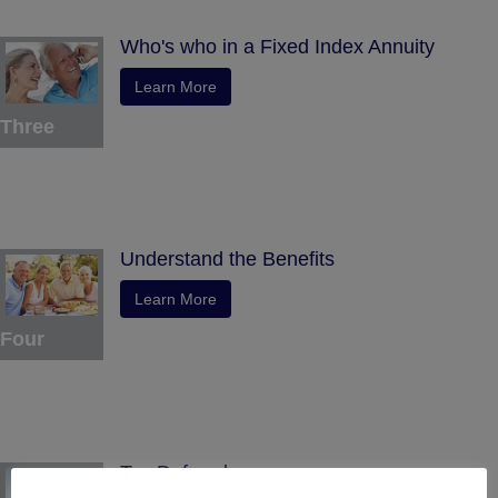
Who's who in a Fixed Index Annuity
Learn More
Three
Understand the Benefits
Learn More
Four
Tax Deferral