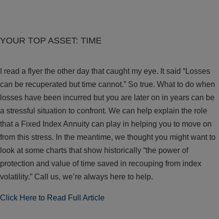
YOUR TOP ASSET: TIME
I read a flyer the other day that caught my eye. It said “Losses
can be recuperated but time cannot.” So true. What to do when
losses have been incurred but you are later on in years can be
a stressful situation to confront. We can help explain the role
that a Fixed Index Annuity can play in helping you to move on
from this stress. In the meantime, we thought you might want to
look at some charts that show historically “the power of
protection and value of time saved in recouping from index
volatility.” Call us, we’re always here to help.
Click Here to Read Full Article